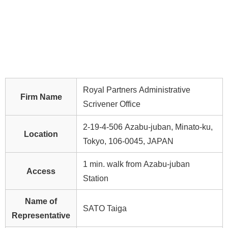
Royal Partners Administrative
Firm Name
Scrivener Office
2-19-4-506 Azabu-juban, Minato-ku,
Location
Tokyo, 106-0045, JAPAN
1 min. walk from Azabu-juban
Access
Station
Name of
SATO Taiga
Representative