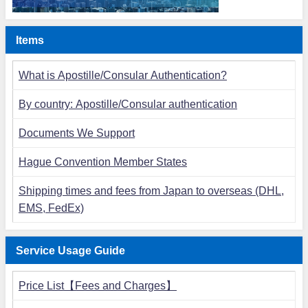
Items
What is Apostille/Consular Authentication?
By country: Apostille/Consular authentication
Documents We Support
Hague Convention Member States
Shipping times and fees from Japan to overseas (DHL,
EMS, FedEx)
Service Usage Guide
Price List【Fees and Charges】