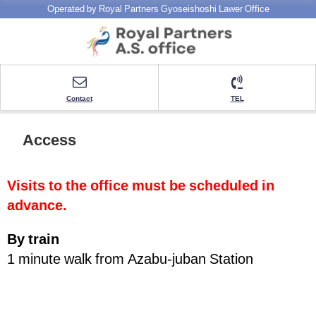
Operated by Royal Partners Gyoseishoshi Lawer Office
Contact
TEL
Access
Visits to the office must be scheduled in
advance.
By train
1 minute walk from Azabu-juban Station