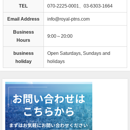
TEL
070-2225-0001、03-6303-1664
Email Address
info@royal-ptns.com
Business
9:00～20:00
Hours
business
Open Saturdays, Sundays and
holiday
holidays