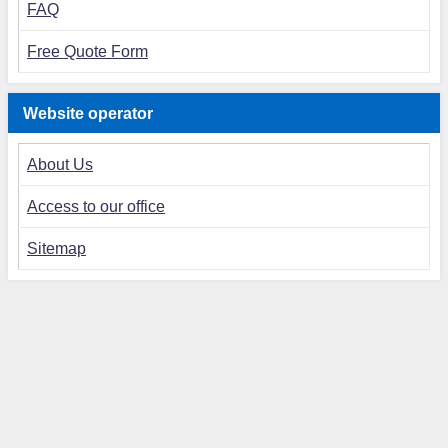
FAQ
Free Quote Form
Website operator
About Us
Access to our office
Sitemap